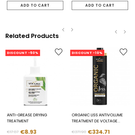
price
price
ADD TO CART
ADD TO CART
Related Products
‹
›
‹
›
DISCOUNT -50%
DISCOUNT -10%
ANTI-GREASE DRYING
ORGANIC LISS ANTIVOLUME
TREATMENT
TREATMENT DE VOLTAGE
(1.000ML)
€8.93
€334.71
€17.87
€371.90