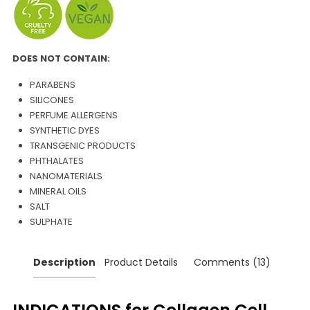
DOES NOT CONTAIN:
PARABENS
SILICONES
PERFUME ALLERGENS
SYNTHETIC DYES
TRANSGENIC PRODUCTS
PHTHALATES
NANOMATERIALS
MINERAL OILS
SALT
SULPHATE
Description
Product Details
Comments (13)