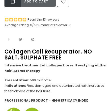
ADD TO CART
Read the 13 reviews
Average rating:
5
/5 Number of reviews:
13
Collagen Cell Recuperator. NO
SALT. SULPHATE FREE
Intensive treatment of collagen fibres. Re-styling of the
hair. Aromatherapy
Presentation:
500 ml bottle.
Indications:
Fine, damaged and deteriorated hair. Increases
the thickness of the hair fibre.
PROFESSIONAL PRODUCT = HIGH EFFICACY INDEX