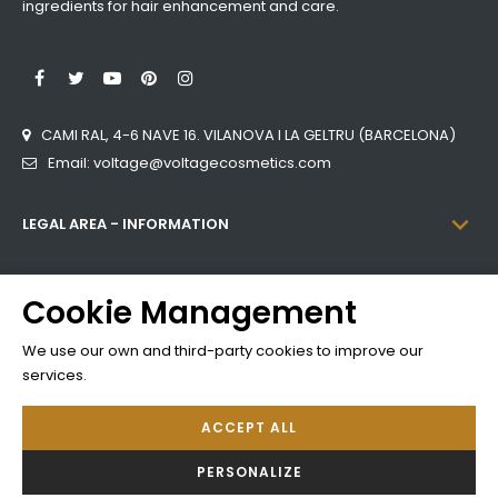
ingredients for hair enhancement and care.
LinkedIn
Facebook
Twitter
YouTube
Pinterest
Instagram
CAMI RAL, 4-6 NAVE 16. VILANOVA I LA GELTRU (BARCELONA)
Email: voltage@voltagecosmetics.com

LEGAL AREA - INFORMATION

CATEGORIES
Cookie Management

INFORMATION
We use our own and third-party cookies to improve our
services.
ACCEPT ALL
Developed by
Addis
PERSONALIZE