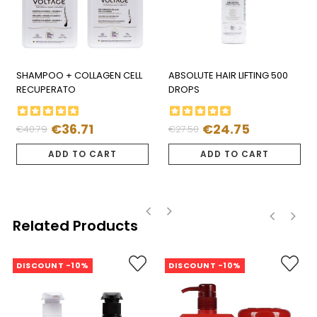
SHAMPOO + COLLAGEN CELL
ABSOLUTE HAIR LIFTING 500
RECUPERATO
DROPS
€36.71
€24.75
€40.79
€27.50
Regular
Price
Regular
Price
price
price
ADD TO CART
ADD TO CART
Related Products
‹
›
‹
›
DISCOUNT -10%
DISCOUNT -10%