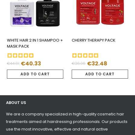
WHITE HAIR 2 IN 1 SHAMPOO +
CHERRY THERAPY PACK
MASK PACK
€40.33
€32.48
€44.81
€36.08
Regular
Price
Regular
Price
price
price
ADD TO CART
ADD TO CART
ABOUT US
We are a company specialized in high-quality cosmetic hair
treatments aimed at hairdressing professionals. Our products
use the most innovative, effective and natural active