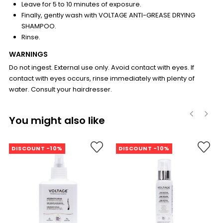
Leave for 5 to 10 minutes of exposure.
Finally, gently wash with VOLTAGE ANTI-GREASE DRYING
SHAMPOO.
Rinse.
WARNINGS
Do not ingest. External use only. Avoid contact with eyes. If
contact with eyes occurs, rinse immediately with plenty of
water. Consult your hairdresser.
You might also like
‹
›
DISCOUNT -10%
DISCOUNT -10%