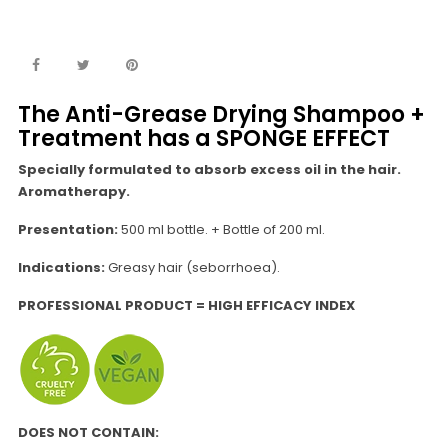
The Anti-Grease Drying Shampoo +
Treatment has a SPONGE EFFECT
Specially formulated to absorb excess oil in the hair.
Aromatherapy.
Presentation:
500 ml bottle. + Bottle of 200 ml.
Indications:
Greasy hair (seborrhoea).
PROFESSIONAL PRODUCT = HIGH EFFICACY INDEX
DOES NOT CONTAIN: