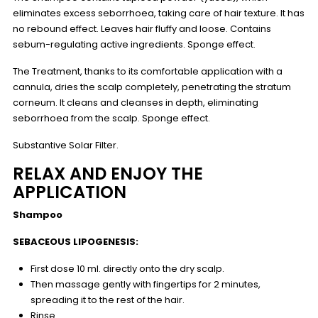
eliminates excess seborrhoea, taking care of hair texture. It has
no rebound effect. Leaves hair fluffy and loose. Contains
sebum-regulating active ingredients. Sponge effect.
The Treatment, thanks to its comfortable application with a
cannula, dries the scalp completely, penetrating the stratum
corneum. It cleans and cleanses in depth, eliminating
seborrhoea from the scalp. Sponge effect.
Substantive Solar Filter.
RELAX AND ENJOY THE
APPLICATION
Shampoo
SEBACEOUS LIPOGENESIS:
First dose 10 ml. directly onto the dry scalp.
Then massage gently with fingertips for 2 minutes,
spreading it to the rest of the hair.
Rinse.