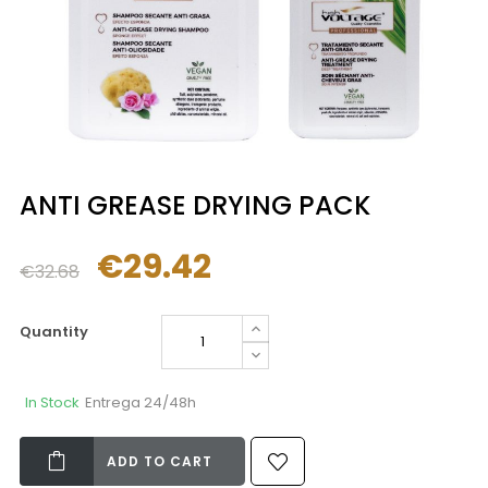
ANTI GREASE DRYING PACK
€29.42
€32.68
Quantity
In Stock
Entrega 24/48h
ADD TO CART