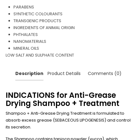
PARABENS
SYNTHETIC COLOURANTS
TRANSGENIC PRODUCTS
INGREDIENTS OF ANIMAL ORIGIN
PHTHALATES
NANOMATERIALS
MINERAL OILS
LOW SALT AND SULPHATE CONTENT
Description
Product Details
Comments (0)
INDICATIONS for Anti-Grease
Drying Shampoo + Treatment
Shampoo + Anti-Grease Drying Treatment is formulated to
absorb excess grease (SEBACEOUS LIPOGENESIS) and control
its secretion.
The Shampoo contains tapioca powder (yucca), which