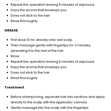
Repeat the operation leaving 5 minutes of exposure.
Enjoy the aroma that envelops you.
Does not stick to the hair.
Rinse thoroughly.
GREASE:
First dose 10 ml. directly onto wet scalp.
Then massage gently with fingertips for 2 minutes,
spreading it to the rest of the hair.
Rinse.
Repeat the operation leaving 5 minutes of exposure.
Enjoy the aroma that envelops you.
Does not stick to the hair.
Rinse thoroughly.
Treatment
Before shampooing, separate hair into sections and apply
directly to the scalp with the applicator cannula.
Gently massage into the scalp with the fingertips.