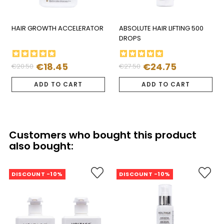
HAIR GROWTH ACCELERATOR
ABSOLUTE HAIR LIFTING 500
DROPS
€18.45
€24.75
€20.50
€27.50
Regular
Price
Regular
Price
price
price
ADD TO CART
ADD TO CART
Customers who bought this product
also bought:
DISCOUNT -10%
DISCOUNT -10%