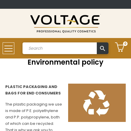
0
search
Account
Environmental policy
PLASTIC PACKAGING AND
BAGS FOR END CONSUMERS
The plastic packaging we use
is made of P.E. polyethylene
and P.P. polypropylene, both
of which can be recycled.
That is why we ask you to