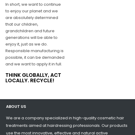
In short, we want to continue
to enjoy our planet and we
are absolutely determined
that our children,
grandchildren and future
generations will be able to
enjoy it, just as we do.
Responsible manufacturing is
possible, it can be demanded
and we want to apply it in full.
THINK GLOBALLY, ACT
LOCALLY. RECYCLE!
ABOUT US
We are a company specialized in high-quality cosmetic hair
treatments aimed at hairdressing professionals. Our products
use the most innovative, effective and natural active