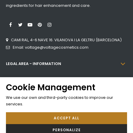
ingredients for hair enhancement and care.
LinkedIn
Facebook
Twitter
YouTube
Pinterest
Instagram
CAMI RAL, 4-6 NAVE 16. VILANOVA I LA GELTRU (BARCELONA)
Email: voltage@voltagecosmetics.com

LEGAL AREA - INFORMATION

CATEGORIES
Cookie Management

INFORMATION
We use our own and third-party cookies to improve our
services.
ACCEPT ALL
Developed by
Addis
PERSONALIZE