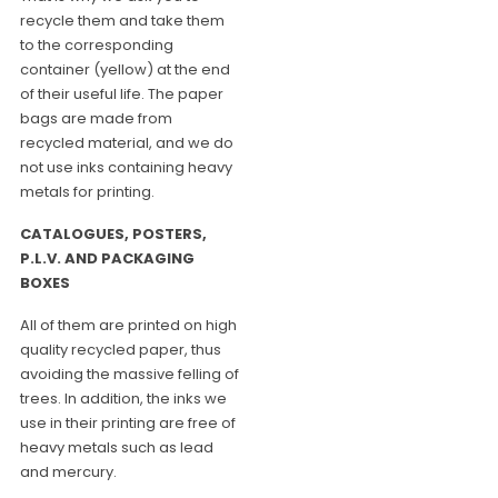
recycle them and take them
to the corresponding
container (yellow) at the end
of their useful life. The paper
bags are made from
recycled material, and we do
not use inks containing heavy
metals for printing.
CATALOGUES, POSTERS,
P.L.V. AND PACKAGING
BOXES
All of them are printed on high
quality recycled paper, thus
avoiding the massive felling of
trees. In addition, the inks we
use in their printing are free of
heavy metals such as lead
and mercury.