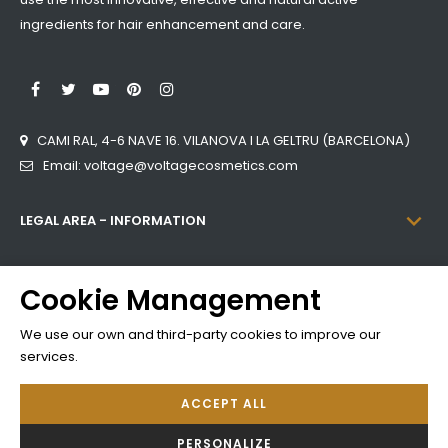
ingredients for hair enhancement and care.
LinkedIn
Facebook
Twitter
YouTube
Pinterest
Instagram
CAMI RAL, 4-6 NAVE 16. VILANOVA I LA GELTRU (BARCELONA)
Email: voltage@voltagecosmetics.com

LEGAL AREA - INFORMATION

CATEGORIES
Cookie Management

INFORMATION
We use our own and third-party cookies to improve our
services.
ACCEPT ALL
Developed by
Addis
PERSONALIZE