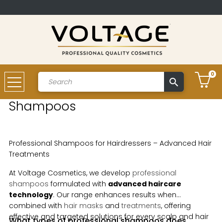
0
search
Account
Shampoos
Professional Shampoos for Hairdressers – Advanced Hair
Treatments
At Voltage Cosmetics, we develop
professional
shampoos
formulated with
advanced haircare
technology
. Our range enhances results when
combined with
hair masks
and
treatments
, offering
effective and targeted solutions for every scalp and hair
What types of professional shampoos does