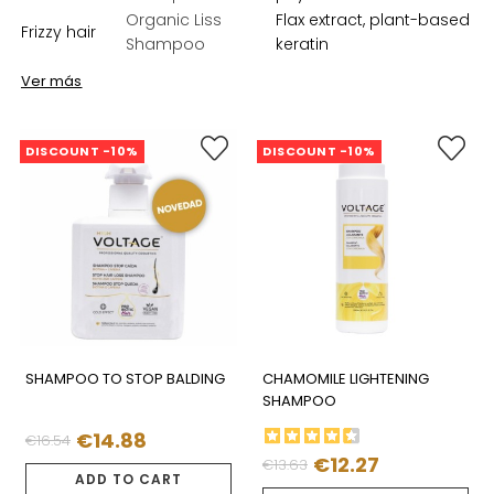
Organic Liss
Flax extract, plant-based
Frizzy hair
Shampoo
keratin
Ver más
DISCOUNT -10%
DISCOUNT -10%
SHAMPOO TO STOP BALDING
CHAMOMILE LIGHTENING
SHAMPOO
€14.88
€16.54
Regular
Price
€12.27
€13.63
Regular
Price
price
ADD TO CART