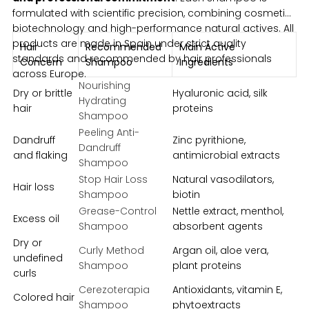
formulated with scientific precision, combining cosmetic
biotechnology and high-performance natural actives. All
products are made in Spain under strict quality
Hair
Recommended
Main Active
standards and recommended by hair professionals
Concern
Shampoo
Ingredients
across Europe.
Nourishing
Dry or brittle
Hyaluronic acid, silk
Hydrating
hair
proteins
Shampoo
Peeling Anti-
Dandruff
Zinc pyrithione,
Dandruff
and flaking
antimicrobial extracts
Shampoo
Stop Hair Loss
Natural vasodilators,
Hair loss
Shampoo
biotin
Grease-Control
Nettle extract, menthol,
Excess oil
Shampoo
absorbent agents
Dry or
Curly Method
Argan oil, aloe vera,
undefined
Shampoo
plant proteins
curls
Cerezoterapia
Antioxidants, vitamin E,
Colored hair
Shampoo
phytoextracts