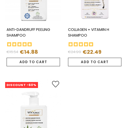
ANTI-DANDRUFF PEELING
COLLAGEN + VITAMIN H
SHAMPOO
SHAMPOO
€14.88
€22.49
€16.54
€24.99
Regular
Price
Regular
Price
price
price
ADD TO CART
ADD TO CART
DISCOUNT -60%