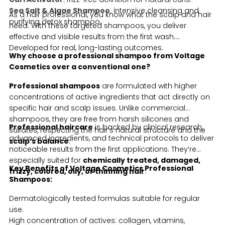
Sea Salt & Algae Shampoo
: intensive cleansing and
As a hair professional, you know what the scalp and hair
purifying detox shampoo.
need. With these targeted shampoos, you deliver
effective and visible results from the first wash.
Developed for real, long-lasting outcomes.
Why choose a professional shampoo from Voltage
Cosmetics over a conventional one?
Professional shampoos
are formulated with higher
concentrations of active ingredients that act directly on
specific hair and scalp issues. Unlike commercial
shampoos, they are free from harsh silicones and
Professional haircare
is backed by clinical research,
sulfates, respecting the hair’s natural structure and the
advanced ingredients, and technical protocols to deliver
scalp’s balance
.
noticeable results from the first applications. They’re
especially suited for
chemically treated, damaged,
Key Benefits of Voltage Cosmetics Professional
frizzy, colored, oily, or thinning hair
.
Shampoos:
Dermatologically tested formulas suitable for regular
use.
High concentration of actives: collagen, vitamins,