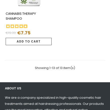
CANNABIS THERAPY
SHAMPOO
€7.75
€19.38
Regular
Price
price
ADD TO CART
Showing 1-13 of 13 item(s)
ABOUT US
We are a company specialized in high-quality cosmetic hair
treatments aimed at hairdressing professionals. Our products
use the most innovative, effective and natural active