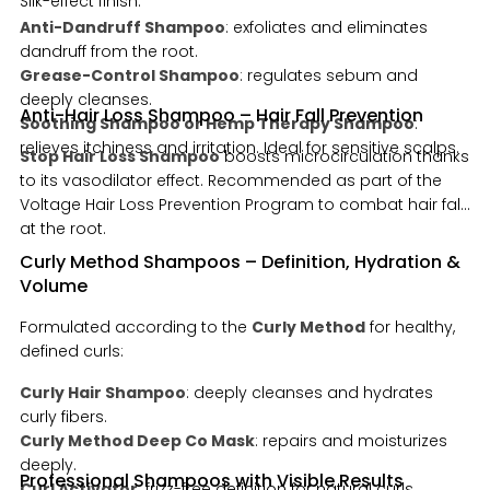
Silk-effect finish.
Anti-Dandruff Shampoo
: exfoliates and eliminates
dandruff from the root.
Grease-Control Shampoo
: regulates sebum and
deeply cleanses.
Anti-Hair Loss Shampoo – Hair Fall Prevention
Soothing Shampoo or Hemp Therapy Shampoo
:
relieves itchiness and irritation. Ideal for sensitive scalps.
Stop Hair Loss Shampoo
boosts microcirculation thanks
to its vasodilator effect. Recommended as part of the
Voltage Hair Loss Prevention Program to combat hair fall
at the root.
Curly Method Shampoos – Definition, Hydration &
Volume
Formulated according to the
Curly Method
for healthy,
defined curls:
Curly Hair Shampoo
: deeply cleanses and hydrates
curly fibers.
Curly Method Deep Co Mask
: repairs and moisturizes
deeply.
Professional Shampoos with Visible Results
Curl Activator
: frizz-free definition for natural curls.