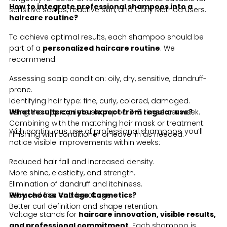
How to integrate professional shampoos into a
sensitive scalps, reactive skin, and Curly Method users.
haircare routine?
To achieve optimal results, each shampoo should be
part of a
personalized haircare routine
. We
recommend:
Assessing scalp condition: oily, dry, sensitive, dandruff-
prone.
Identifying hair type: fine, curly, colored, damaged.
Using the appropriate shampoo 2–3 times per week.
What results can you expect from regular use?
Combining with the matching hair mask or treatment.
With continuous use of professional shampoos, you’ll
Finishing with conditioner or leave-in as needed.
notice visible improvements within weeks:
Reduced hair fall and increased density.
More shine, elasticity, and strength.
Elimination of dandruff and itchiness.
Reduced frizz and breakage.
Why choose Voltage Cosmetics?
Better curl definition and shape retention.
Voltage stands for
haircare innovation, visible results,
and professional commitment
. Each shampoo is