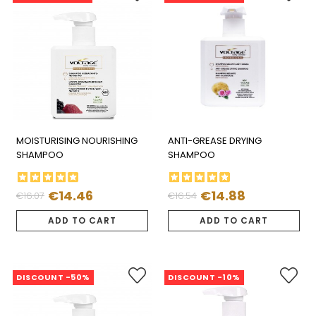
MOISTURISING NOURISHING
ANTI-GREASE DRYING
SHAMPOO
SHAMPOO
€14.46
€14.88
€16.07
€16.54
Regular
Price
Regular
Price
price
price
ADD TO CART
ADD TO CART
DISCOUNT -50%
DISCOUNT -10%