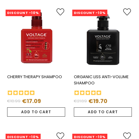
DISCOUNT -10%
DISCOUNT -10%
CHERRY THERAPY SHAMPOO
ORGANIC LISS ANTI-VOLUME
SHAMPOO
€17.09
€19.70
€18.99
€21.89
Regular
Price
Regular
Price
price
price
ADD TO CART
ADD TO CART
DISCOUNT -10%
DISCOUNT -10%