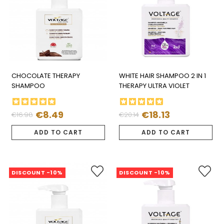
CHOCOLATE THERAPY
WHITE HAIR SHAMPOO 2 IN 1
SHAMPOO
THERAPY ULTRA VIOLET
€8.49
€18.13
€16.98
€20.14
Regular
Price
Regular
Price
price
price
ADD TO CART
ADD TO CART
DISCOUNT -10%
DISCOUNT -10%