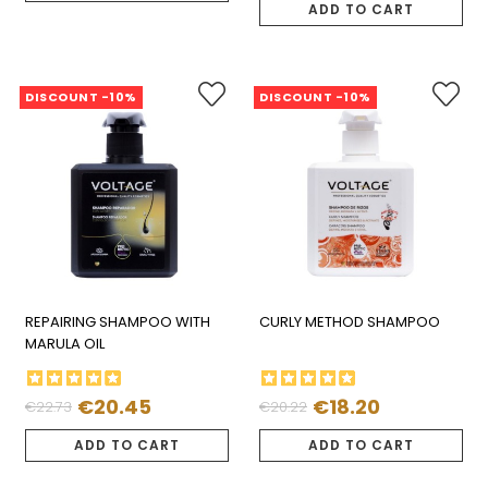
price
ADD TO CART
DISCOUNT -10%
DISCOUNT -10%
REPAIRING SHAMPOO WITH
CURLY METHOD SHAMPOO
MARULA OIL
€20.45
€18.20
€22.73
€20.22
Regular
Price
Regular
Price
price
price
ADD TO CART
ADD TO CART