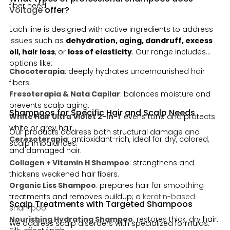
fiber need.
Voltage
offer?
Each line is designed with active ingredients to address
issues such as
dehydration, aging, dandruff, excess
oil, hair loss
, or
loss of elasticity
. Our range includes
options like:
Chocoterapia
: deeply hydrates undernourished hair
fibers.
Fresoterapia & Nata Capilar
: balances moisture and
prevents scalp aging.
Shampoos for Specific Hair and Scalp Needs
White Hair Ultra Violet 2-in-1
: evens tone and protects
white or grey hair.
Our products address both structural damage and
Cerezoterapia
: antioxidant-rich, ideal for dry, colored,
scalp imbalances:
and damaged hair.
Collagen + Vitamin H Shampoo
: strengthens and
thickens weakened hair fibers.
Organic Liss Shampoo
: prepares hair for smoothing
treatments and removes buildup; a
keratin-based
Scalp Treatments with Targeted Shampoos
shampoo
.
Nourishing Hydrating Shampoo
: restores thick, dry hair.
We address scalp disorders with specialized formulas: