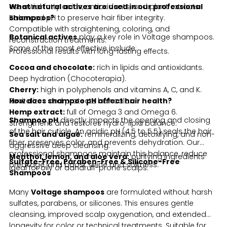
essential fatty acids, antioxidants, and plant extracts.
What natural actives are used in our professional
Balanced pH to preserve hair fiber integrity.
shampoos?
Compatible with straightening, coloring, and
Botanical actives
play a key role in Voltage shampoos.
reconstruction treatments.
Some of the most effective include:
Professional results with long-lasting effects.
Cocoa and chocolate:
rich in lipids and antioxidants.
Deep hydration (Chocoterapia).
Cherry:
high in polyphenols and vitamins A, C, and K.
Revitalizes and protects hair color.
How does shampoo pH affect hair health?
Hemp extract:
full of Omega 3 and Omega 6.
Shampoo pH
directly impacts the opening and closing
Strengthens and restores hydro-lipid balance.
of the hair cuticle. An acidic pH (4.5 to 5.5) seals the hair
Sea salt and algae:
remineralizing, detoxifying, and non-
fiber, preserves color, and prevents dehydration. Our
aggressive deep cleansing.
professional shampoos maintain this balance, reduce
Menthol, lemon, and aloe vera:
purifying ingredients
Sulfate-Free, Paraben-Free & Silicone-Free
breakage, and boost shine and softness.
ideal for oily or dandruff-prone scalps.
Shampoos
Many
Voltage shampoos
are formulated without harsh
sulfates, parabens, or silicones. This ensures gentle
cleansing, improved scalp oxygenation, and extended
longevity for color or technical treatments. Suitable for