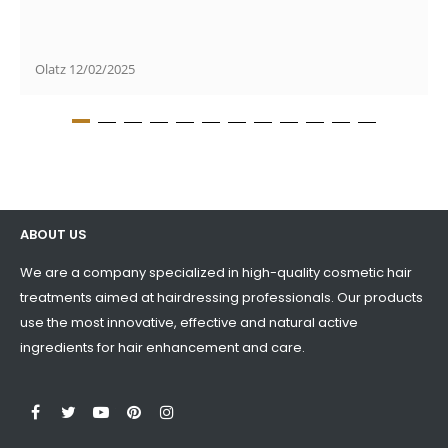
Olatz
12/02/2025
ABOUT US
We are a company specialized in high-quality cosmetic hair
treatments aimed at hairdressing professionals. Our products
use the most innovative, effective and natural active
ingredients for hair enhancement and care.
LinkedIn
Facebook
Twitter
YouTube
Pinterest
Instagram