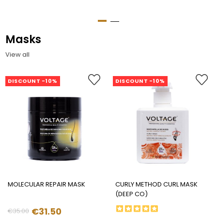
Masks
View all
DISCOUNT -10%
DISCOUNT -10%
MOLECULAR REPAIR MASK
CURLY METHOD CURL MASK
(DEEP CO)
€31.50
€35.00
Regular
Price