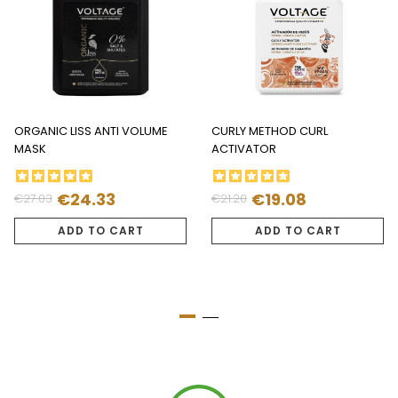
ORGANIC LISS ANTI VOLUME
CURLY METHOD CURL
MASK
ACTIVATOR
€24.33
€19.08
€27.03
€21.20
Regular
Price
Regular
Price
price
price
ADD TO CART
ADD TO CART