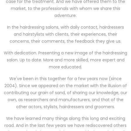
case for the treatment. And we have offered them to the
market, to the professionals with whom we share this
adventure.
In the hairdressing salons, with daily contact, hairdressers
and hairstylists with clients, their experiences, their
concerns, their comments, the feedback they give us.
With dedication. Presenting a new image of the hairdressing
salon. Up to date. More and more skilled, more expert and
more educated.
We've been in this together for a few years now (since
2004). Since we appeared on the market with the illusion of
contributing our grain of sand, of sharing our knowledge, our
own, as researchers and manufacturers, and that of the
other actors, stylists, hairdressers and groomers.
We have learned many things along this long and exciting
road. And in the last few years we have rediscovered others