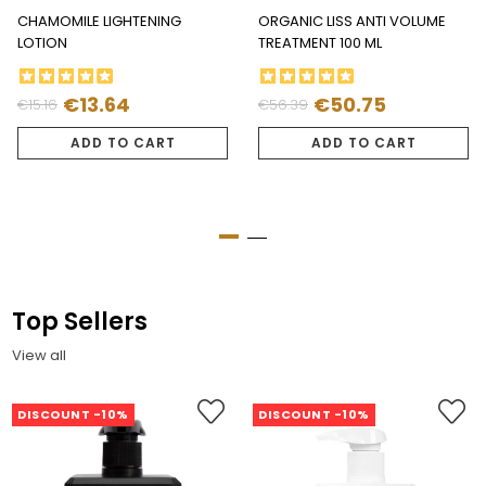
CHAMOMILE LIGHTENING
ORGANIC LISS ANTI VOLUME
LOTION
TREATMENT 100 ML
€13.64
€50.75
€15.16
€56.39
Regular
Price
Regular
Price
price
price
ADD TO CART
ADD TO CART
Top Sellers
View all
DISCOUNT -10%
DISCOUNT -10%