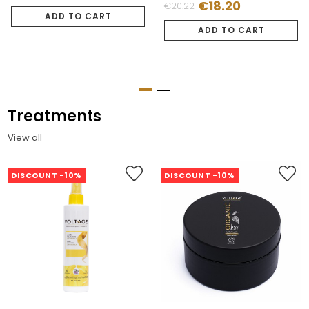
€18.20
€20.22
Regular
Price
price
ADD TO CART
price
ADD TO CART
Treatments
View all
DISCOUNT -10%
DISCOUNT -10%