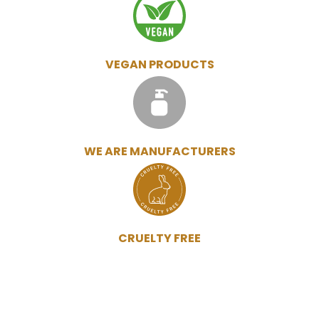
VEGAN PRODUCTS
WE ARE MANUFACTURERS
CRUELTY FREE