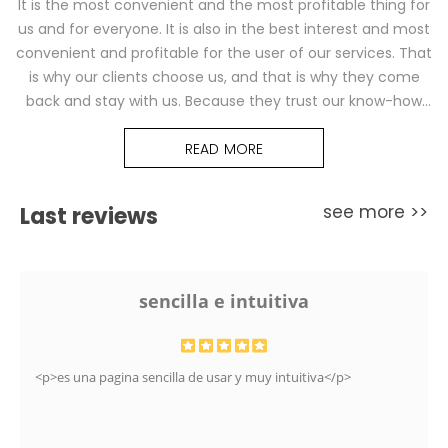
It is the most convenient and the most profitable thing for
us and for everyone. It is also in the best interest and most
convenient and profitable for the user of our services. That
is why our clients choose us, and that is why they come
back and stay with us. Because they trust our know-how
and our solutions. They trust professionals.
READ MORE
see more >>
Last reviews
sencilla e intuitiva
<p>es una pagina sencilla de usar y muy intuitiva</p>