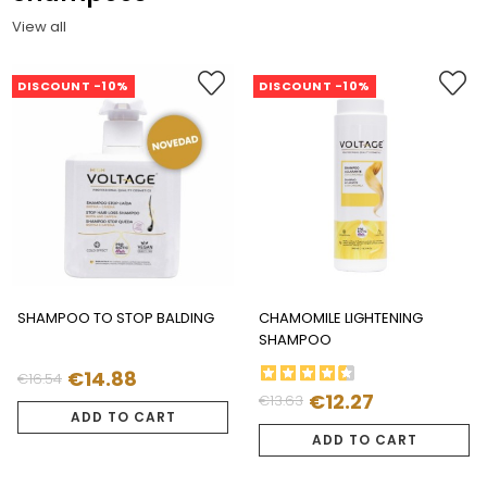
View all
DISCOUNT -10%
DISCOUNT -10%
SHAMPOO TO STOP BALDING
CHAMOMILE LIGHTENING
SHAMPOO
€14.88
€16.54
Regular
Price
€12.27
€13.63
Regular
Price
price
ADD TO CART
price
ADD TO CART