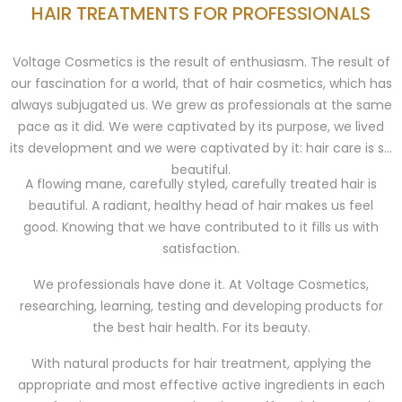
HAIR TREATMENTS FOR PROFESSIONALS
Voltage Cosmetics is the result of enthusiasm. The result of
our fascination for a world, that of hair cosmetics, which has
always subjugated us. We grew as professionals at the same
pace as it did. We were captivated by its purpose, we lived
its development and we were captivated by it: hair care is so
beautiful.
A flowing mane, carefully styled, carefully treated hair is
beautiful. A radiant, healthy head of hair makes us feel
good. Knowing that we have contributed to it fills us with
satisfaction.
We professionals have done it. At Voltage Cosmetics,
researching, learning, testing and developing products for
the best hair health. For its beauty.
With natural products for hair treatment, applying the
appropriate and most effective active ingredients in each