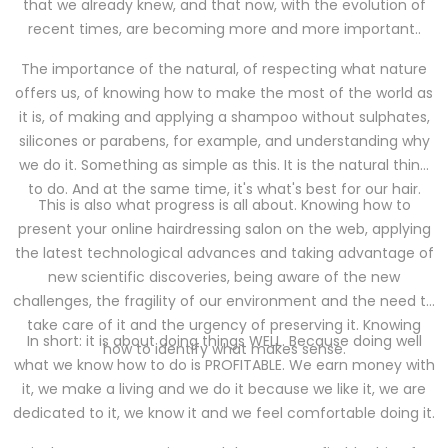
that we already knew, and that now, with the evolution of
recent times, are becoming more and more important..
The importance of the natural, of respecting what nature
offers us, of knowing how to make the most of the world as
it is, of making and applying a shampoo without sulphates,
silicones or parabens, for example, and understanding why
we do it. Something as simple as this. It is the natural thing
to do. And at the same time, it's what's best for our hair.
This is also what progress is all about. Knowing how to
present your online hairdressing salon on the web, applying
the latest technological advances and taking advantage of
new scientific discoveries, being aware of the new
challenges, the fragility of our environment and the need to
take care of it and the urgency of preserving it. Knowing
In short: it is about doing things WELL. Because doing well
how to identify what makes sense.
what we know how to do is PROFITABLE. We earn money with
it, we make a living and we do it because we like it, we are
dedicated to it, we know it and we feel comfortable doing it.