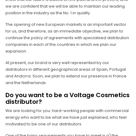
we are confident that we will be able to maintain our leading
position in the industry as the No. 1 in quality.
The opening of new European markets is an important vector
for us, and therefore, as an immediate objective, we plan to
continue the policy of agreements with specialised distribution
companies in each of the countries in which we plan our
expansion.
At present, our brand is very well represented by our
distributors in different geographical areas of Spain, Portugal
and Andorra. Soon, we plan to extend our presence in France
and the Netherlands.
Do you want to be a Voltage Cosmetics
distributor?
We are looking for you: hard-working people with commercial
energy who want to be what we have just explained, who feel
motivated to be one of our distributors.
One of the basic requirements you have to meet is a) the