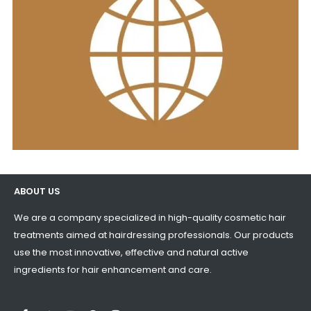
ABOUT US
We are a company specialized in high-quality cosmetic hair
treatments aimed at hairdressing professionals. Our products
use the most innovative, effective and natural active
ingredients for hair enhancement and care.
LinkedIn