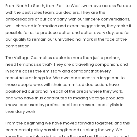
From North to South, from East to West, we move across Europe
with the best sales team: our dealers. They are the
ambassadors of our company: with our sincere conversations,
well-checked information and expert suggestions, they make it
possible for us to produce better and better every day, and for
our quality to remain our unrivalled hallmark in the face of the
competition.
The Voltage Cosmetics dealer is more than just a partner,
need I emphasise that? They are a travelling companion, and
in some cases the emissary and confidant that every
manufacturer longs for. We owe our success in large part to
these people who, with their committed dedication, have
positioned our brand in each of the areas where they work,
and who have thus contributed to making Voltage products
known and used by professional hairdressers and stylists in
their daily work.
From the beginning we have moved forward together, and this
commercial policy has strengthened us along the way. We
know that our future is based on the past and the present, and