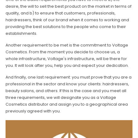
desire, the will to sell the best product on the market in terms of
quality, and b) to ensure that customers, professionals,
hairdressers, think of our brand when it comes to working and
providing the best solutions to the people who come to their
establishments.
Another requirement to be met is the commitment to Voltage
Cosmetics. From the moment you decide to choose us, a
whole infrastructure, Voltage's infrastructure, will be there for
you. It will look after you, help you and expect your dedication.
And finally, one last requirement: you must prove that you are a
professional in the sector and know your clients: hairdressers,
beauty salons, and others. If this is the case and you meet all
three requirements, we will designate you as a Voltage
Cosmetics distributor and assign you to a geographical area
previously agreed with you.