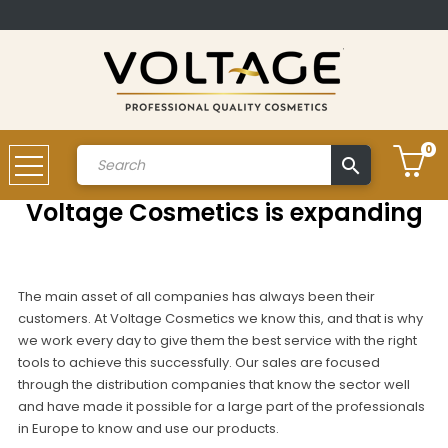
0
search
Account
Voltage Cosmetics is expanding
The main asset of all companies has always been their
customers. At Voltage Cosmetics we know this, and that is why
we work every day to give them the best service with the right
tools to achieve this successfully. Our sales are focused
through the distribution companies that know the sector well
and have made it possible for a large part of the professionals
in Europe to know and use our products.